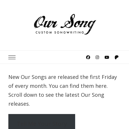
Meaghan Smith's Our Song
Custom Songwriting
New Our Songs are released the first Friday
of every month. You can find them here.
Scroll down to see the latest Our Song
releases.
Tell Me Your Story