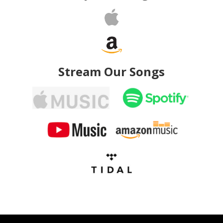
Stream Our Songs