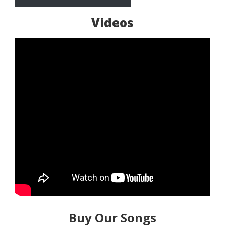
Videos
Buy Our Songs